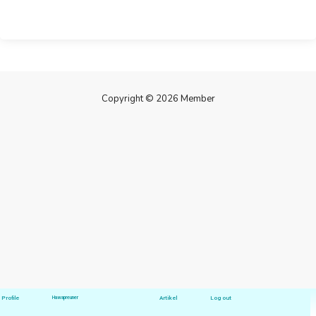
Copyright © 2026 Member
Profile
Hawapreuner
Artikel
Log out