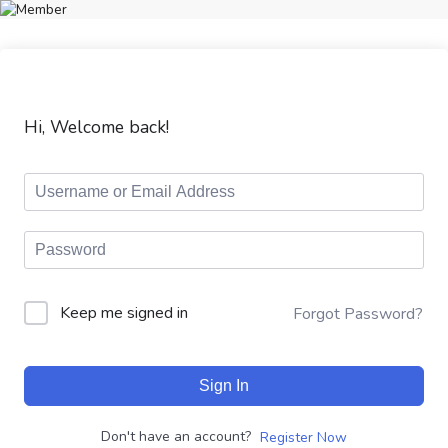
Hi, Welcome back!
Keep me signed in
Forgot Password?
Sign In
Don't have an account?
Register Now