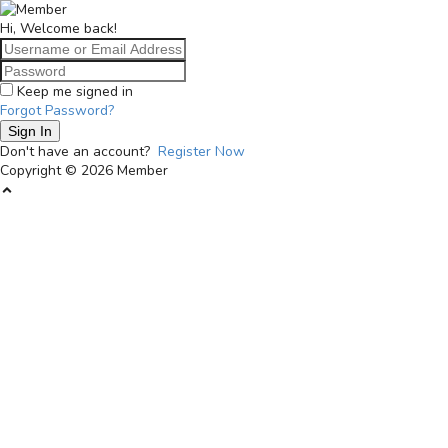
Langsung
Member
ke
bundabisa.id
Hi, Welcome back!
konten
Keep me signed in
Forgot Password?
Sign In
Don't have an account?
Register Now
Copyright © 2026 Member