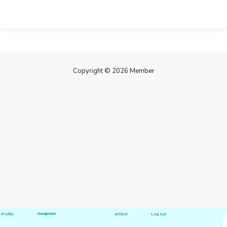
Copyright © 2026 Member
Profile
Hawapreuner
Artikel
Log out