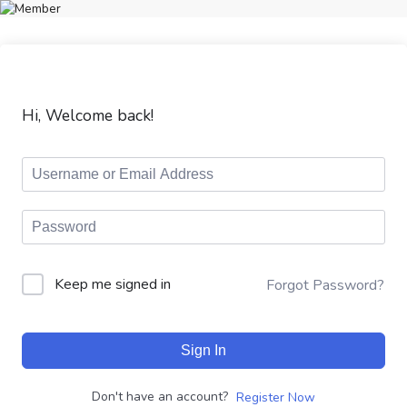
Hi, Welcome back!
Keep me signed in
Forgot Password?
Sign In
Don't have an account?
Register Now