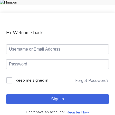
Hi, Welcome back!
Keep me signed in
Forgot Password?
Sign In
Don't have an account?
Register Now