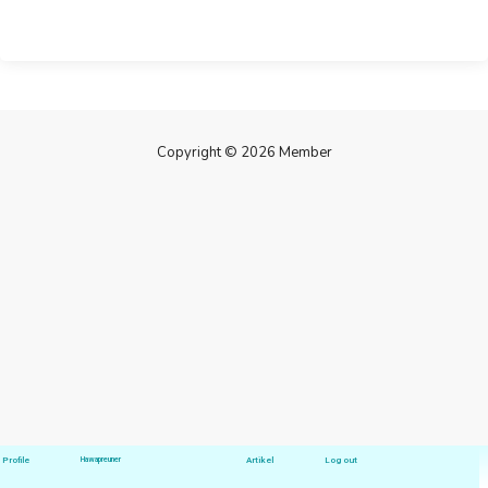
Copyright © 2026 Member
Profile
Hawapreuner
Artikel
Log out