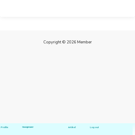
Copyright © 2026 Member
Profile
Hawapreuner
Artikel
Log out