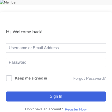
Hi, Welcome back!
Keep me signed in
Forgot Password?
Sign In
Don't have an account?
Register Now