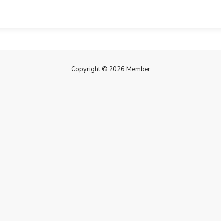
Copyright © 2026 Member