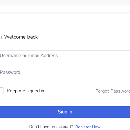
i, Welcome back!
Keep me signed in
Forgot Passwor
Sign In
Don't have an account?
Register Now