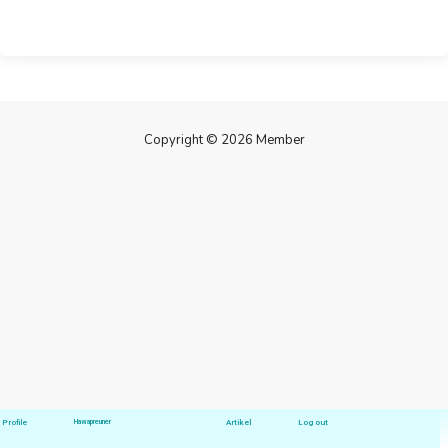
Copyright © 2026 Member
Profile
Hawapreuner
Artikel
Log out