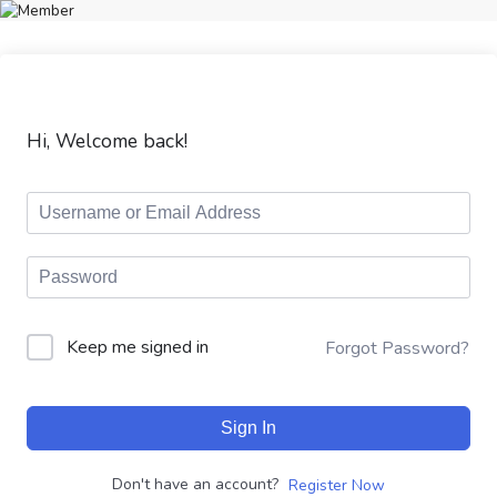
Hi, Welcome back!
Keep me signed in
Forgot Password?
Sign In
Don't have an account?
Register Now