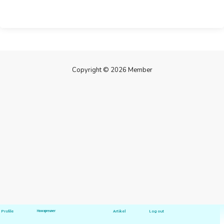
Copyright © 2026 Member
Profile
Hawapreuner
Artikel
Log out