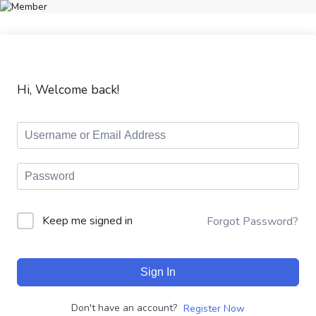
Hi, Welcome back!
Keep me signed in
Forgot Password?
Sign In
Don't have an account?
Register Now