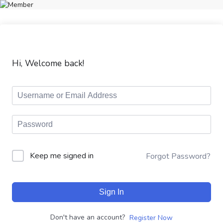
Hi, Welcome back!
Keep me signed in
Forgot Password?
Sign In
Don't have an account?
Register Now