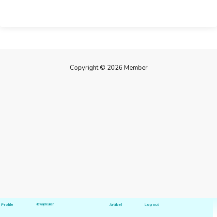
Copyright © 2026 Member
Profile
Hawapreuner
Artikel
Log out