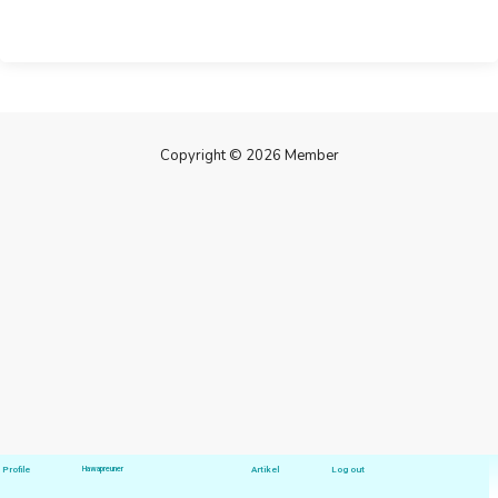
Copyright © 2026 Member
Profile
Hawapreuner
Artikel
Log out