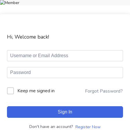
Hi, Welcome back!
Keep me signed in
Forgot Password?
Sign In
Don't have an account?
Register Now