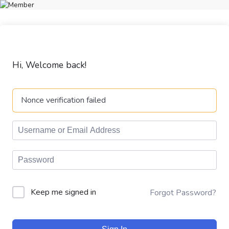
Hi, Welcome back!
Nonce verification failed
Keep me signed in
Forgot Password?