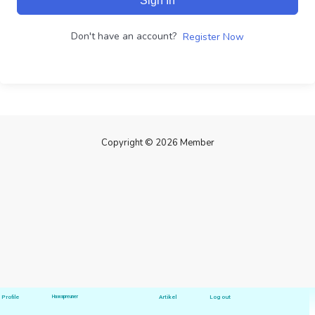
Sign In
Don't have an account?
Register Now
Copyright © 2026 Member
Profile
Hawapreuner
Artikel
Log out