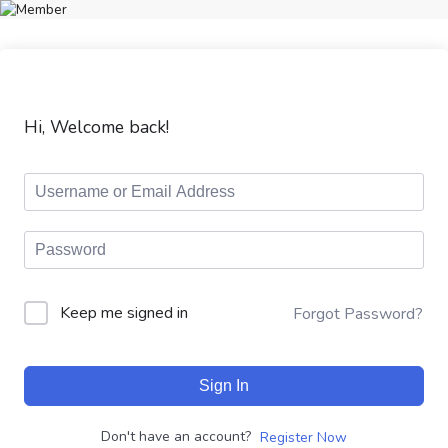
Hi, Welcome back!
Keep me signed in
Forgot Password?
Sign In
Don't have an account?
Register Now