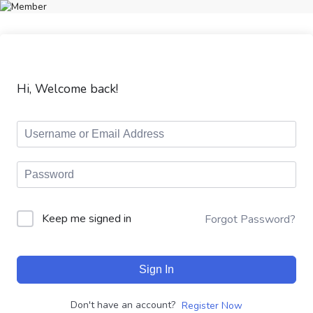
Hi, Welcome back!
Keep me signed in
Forgot Password?
Sign In
Don't have an account?
Register Now