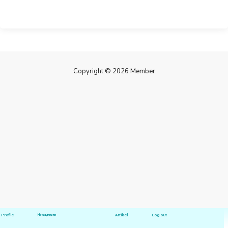
Copyright © 2026 Member
Profile
Hawapreuner
Artikel
Log out