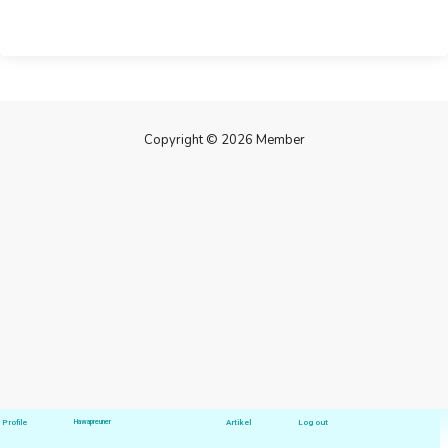
Copyright © 2026 Member
Profile
Hawapreuner
Artikel
Log out