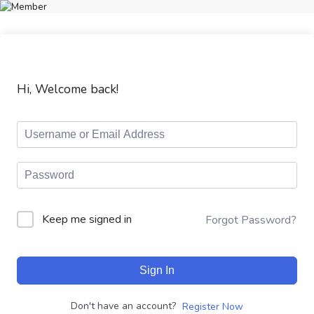
Hi, Welcome back!
Keep me signed in
Forgot Password?
Sign In
Don't have an account?
Register Now