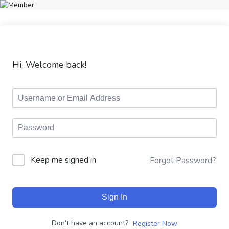
Hi, Welcome back!
Keep me signed in
Forgot Password?
Sign In
Don't have an account?
Register Now