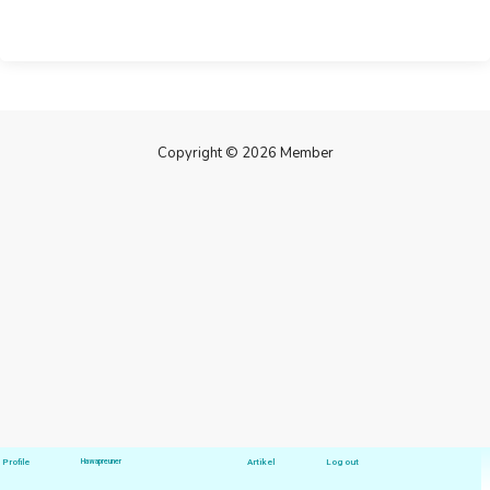
Copyright © 2026 Member
Profile
Hawapreuner
Artikel
Log out