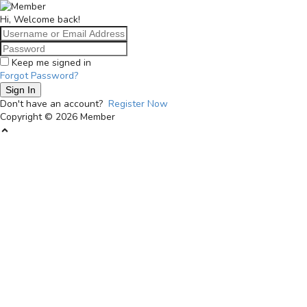
Langsung
Member
ke
bundabisa.id
Hi, Welcome back!
konten
Keep me signed in
Forgot Password?
Sign In
Don't have an account?
Register Now
Copyright © 2026 Member