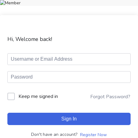
Hi, Welcome back!
Keep me signed in
Forgot Password?
Sign In
Don't have an account?
Register Now