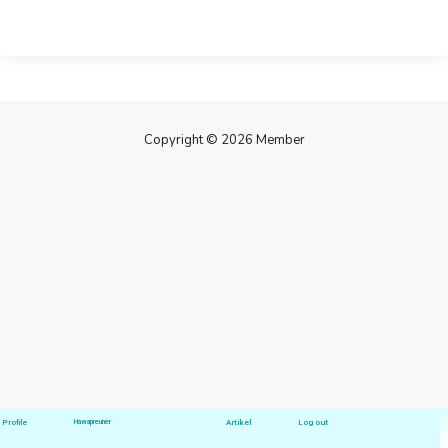
Copyright © 2026 Member
Profile
Hawapreuner
Artikel
Log out