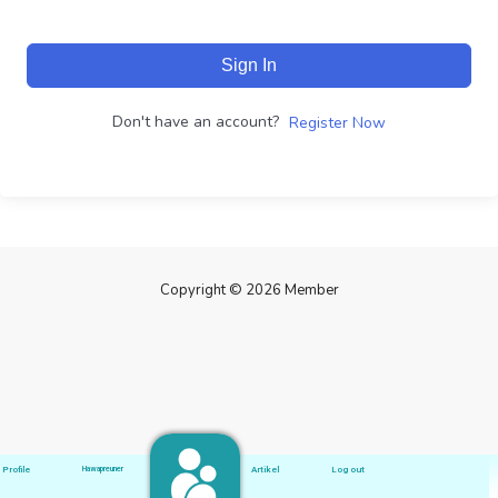
Sign In
Don't have an account?
Register Now
Copyright © 2026 Member
Profile
Hawapreuner
Artikel
Log out