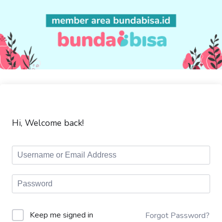
Hi, Welcome back!
Keep me signed in
Forgot Password?