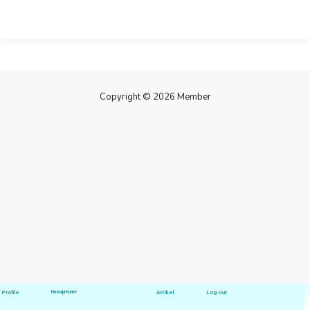
Copyright © 2026 Member
Profile
Hawapreuner
Artikel
Log out