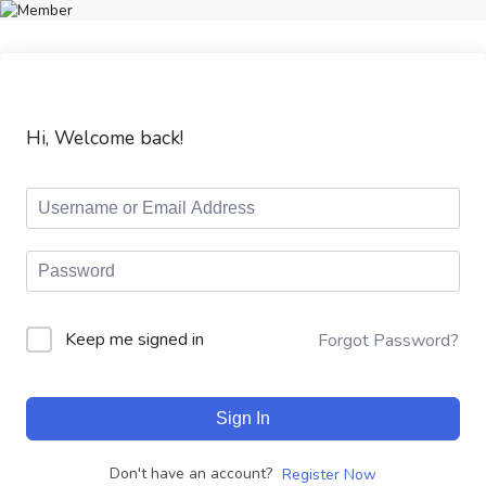
Hi, Welcome back!
Keep me signed in
Forgot Password?
Sign In
Don't have an account?
Register Now