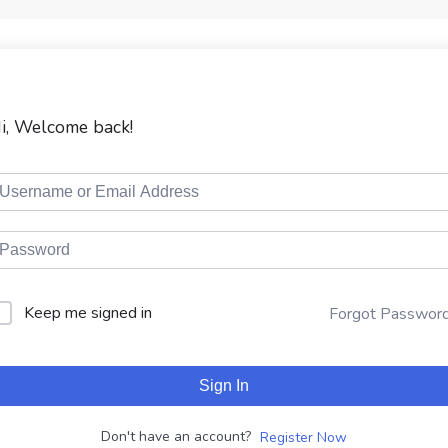
i, Welcome back!
Keep me signed in
Forgot Passwor
Sign In
Don't have an account?
Register Now