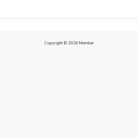
Copyright © 2026 Member