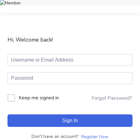
Hi, Welcome back!
Keep me signed in
Forgot Password?
Sign In
Don't have an account?
Register Now