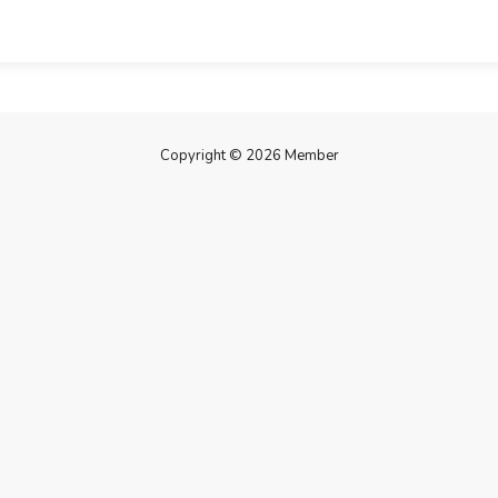
Copyright © 2026 Member