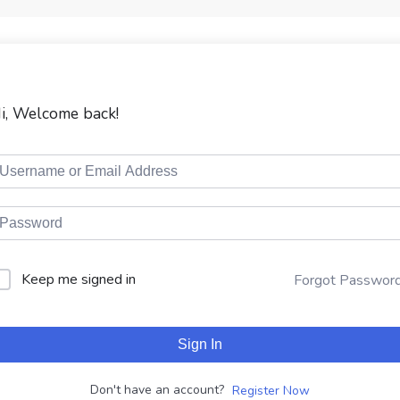
i, Welcome back!
Keep me signed in
Forgot Passwor
Sign In
Don't have an account?
Register Now