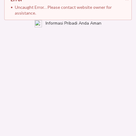
Uncaught Error. . Please contact website owner for
assistance.
Informasi Pribadi Anda Aman