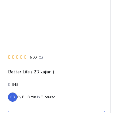
5.00
(1)
Better Life ( 23 kajian )
945
BB
By
Bu Bimin
In
E-course