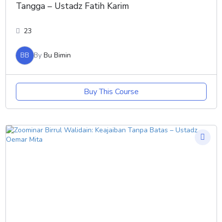
Tangga – Ustadz Fatih Karim
23
BB
By
Bu Bimin
Buy This Course