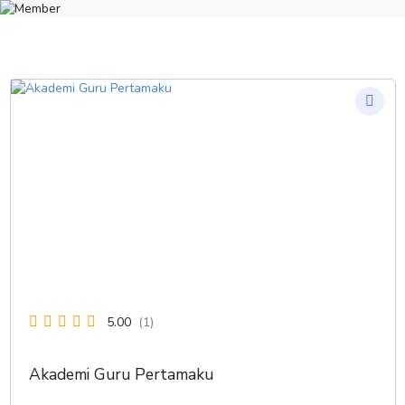
5.00
(1)
Akademi Guru Pertamaku