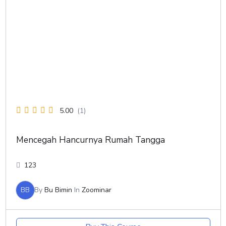
5.00
(1)
Mencegah Hancurnya Rumah Tangga
123
BB
By
Bu Bimin
In
Zoominar