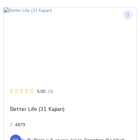
5.00
(5)
Better Life (31 Kajian)
4879