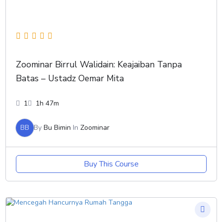
Zoominar Birrul Walidain: Keajaiban Tanpa
Batas – Ustadz Oemar Mita
1
1h 47m
BB
By
Bu Bimin
In
Zoominar
Buy This Course