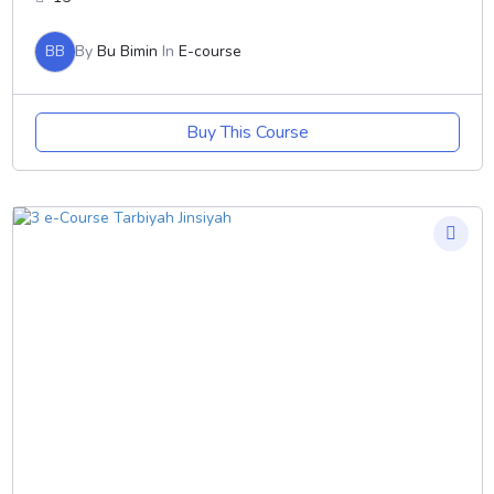
BB
By
Bu Bimin
In
E-course
Buy This Course