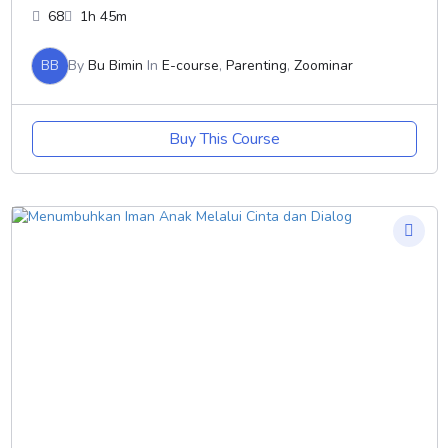
68
1h 45m
BB
By
Bu Bimin
In
E-course
,
Parenting
,
Zoominar
Buy This Course