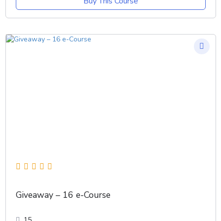
Buy This Course
Giveaway – 16 e-Course
15