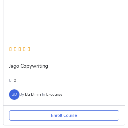
Jago Copywriting
0
BB
By
Bu Bimin
In
E-course
Enroll Course