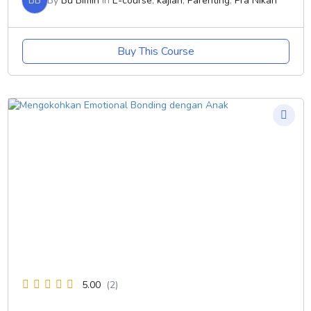
BB
By
Bu Bimin
In
E-course
,
kajian
,
Parenting
,
Pra Nikah
Buy This Course
5.00
(2)