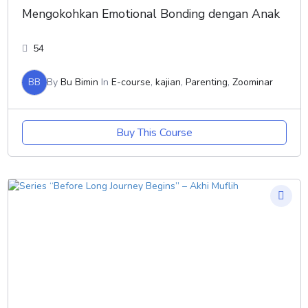
Mengokohkan Emotional Bonding dengan Anak
54
BB
By
Bu Bimin
In
E-course
,
kajian
,
Parenting
,
Zoominar
Buy This Course