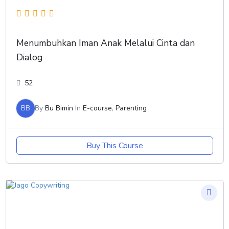
Menumbuhkan Iman Anak Melalui Cinta dan
Dialog
52
BB
By
Bu Bimin
In
E-course
,
Parenting
Buy This Course