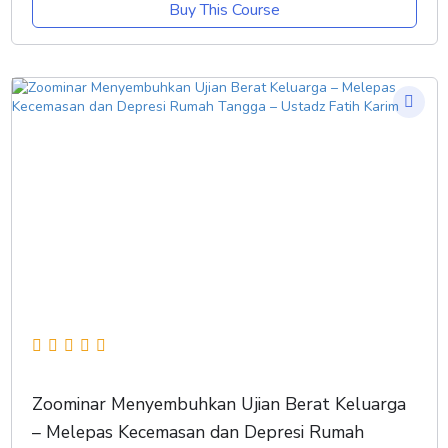
Buy This Course
Zoominar Menyembuhkan Ujian Berat Keluarga
– Melepas Kecemasan dan Depresi Rumah