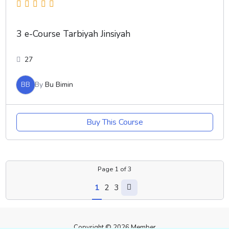
3 e-Course Tarbiyah Jinsiyah
27
BB
By
Bu Bimin
Buy This Course
Page
1
of
3
1
2
3
Copyright © 2026 Member