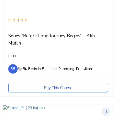
Series “Before Long Journey Begins” – Akhi
Muflih
11
BB
By
Bu Bimin
In
E-course
,
Parenting
,
Pra Nikah
Buy This Course